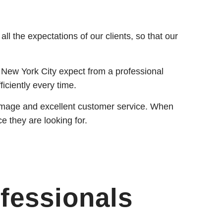
l the expectations of our clients, so that our
 New York City expect from a professional
ficiently every time.
al image and excellent customer service. When
ce they are looking for.
fessionals