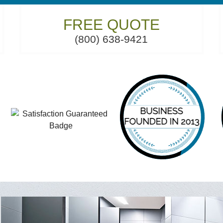
FREE QUOTE
(800) 638-9421