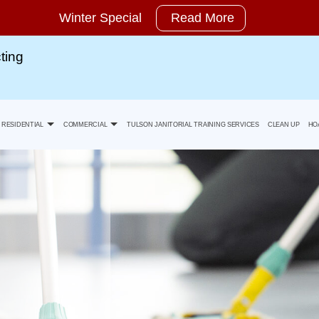
Winter Special
Read More
ting
RESIDENTIAL
COMMERCIAL
TULSON JANITORIAL TRAINING SERVICES
CLEAN UP
HO
Move-In Cleaning
Banks Office Building Cleaning
ty Statement
Move-Out Cleaning
Health Care Facility And Medical Office Cleaning
Spring Cleaning
Industrial And Warehouse Cleaning