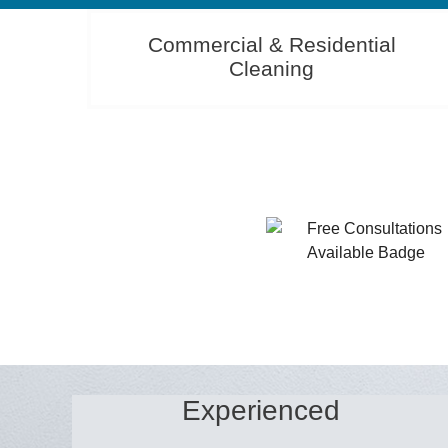
Commercial & Residential
Cleaning
Experienced