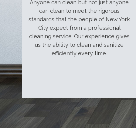
Anyone can clean but not just anyone
can clean to meet the rigorous
standards that the people of New York
City expect from a professional
cleaning service. Our experience gives
us the ability to clean and sanitize
efficiently every time.