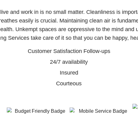
ive and work in is no small matter. Cleanliness is impor
athes easily is crucial. Maintaining clean air is fundame
 health. Unkempt spaces are oppressive to the mind and 
ing Services take care of it so that you can be happy, heal
Customer Satisfaction Follow-ups
24/7 availability
Insured
Courteous