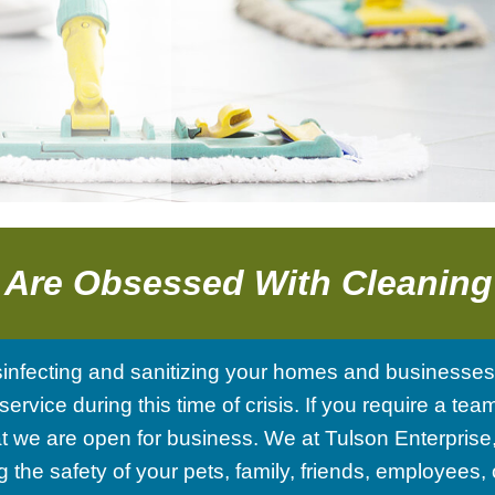
Tile And Grout Cleaning
School And Gym Cleaning
Post Renovation Cleaning
Shopping Centers
Move-In / Out Cleaning
Disinfection Services
Post-Construction Cleaning
 Are Obsessed With Cleanin
Warehouse Cleaning
sinfecting and sanitizing your homes and businesse
Service Areas
service during this time of crisis. If you require a 
 we are open for business. We at Tulson Enterprise, 
the safety of your pets, family, friends, employees,