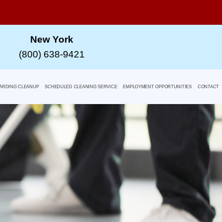
New York
(800) 638-9421
ARDING CLEANUP
SCHEDULED CLEANING SERVICE
EMPLOYMENT OPPORTUNITIES
CONTACT