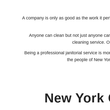
A company is only as good as the work it perf
Anyone can clean but not just anyone can
cleaning service. Ou
Being a professional janitorial service is m
the people of New York 
New York 