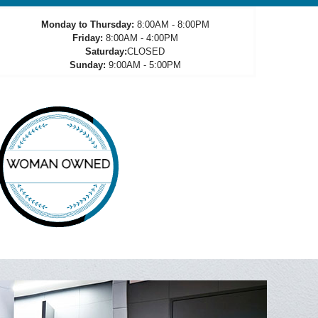
Monday to Thursday:
8:00AM - 8:00PM
Friday:
8:00AM - 4:00PM
Saturday:
CLOSED
Sunday:
9:00AM - 5:00PM