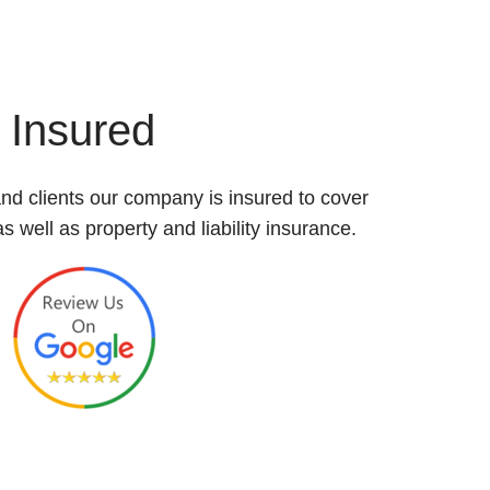
Insured
nd clients our company is insured to cover
 well as property and liability insurance.