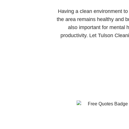
Having a clean environment to l
the area remains healthy and bre
also important for mental
productivity. Let Tulson Clean