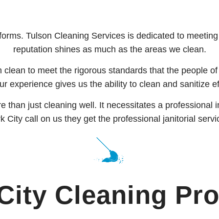
orms. Tulson Cleaning Services is dedicated to meeting al
reputation shines as much as the areas we clean.
 clean to meet the rigorous standards that the people of
r experience gives us the ability to clean and sanitize ef
ore than just cleaning well. It necessitates a profession
City call on us they get the professional janitorial servi
City Cleaning
Pro