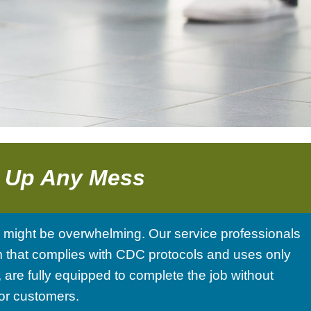
g Up Any Mess
s might be overwhelming. Our service professionals
team that complies with CDC protocols and uses only
are fully equipped to complete the job without
 or customers.