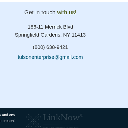
Get in touch
with us!
186-11 Merrick Blvd
Springfield Gardens, NY 11413
(800) 638-9421
tulsonenterprise@gmail.com
es and any
to present