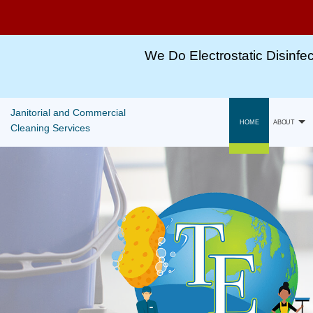
Winter
Special
We Do Electrostatic Disinfec
For
All
Janitorial and Commercial
Cleaning
HOME
ABOUT
Cleaning Services
Services!!
Gallery
Call,
TEXT
Capabili
or
Email
For
More
Information