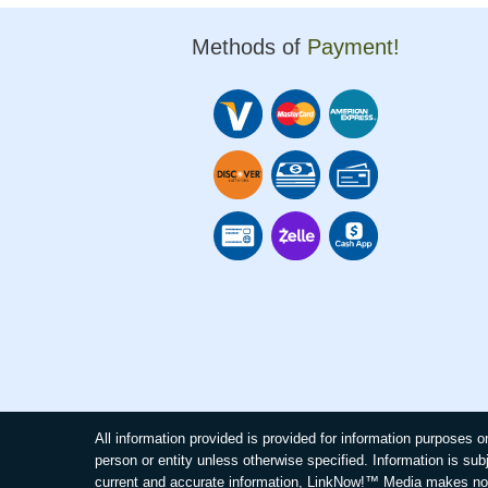
Methods of
Payment!
All information provided is provided for information purposes
person or entity unless otherwise specified. Information is sub
current and accurate information, LinkNow!™ Media makes no 