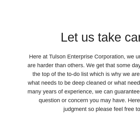
Let us take car
Here at Tulson Enterprise Corporation, we 
are harder than others. We get that some day
the top of the to-do list which is why we ar
what needs to be deep cleaned or what needs
many years of experience, we can guarantee
question or concern you may have. Here 
judgment so please feel free to