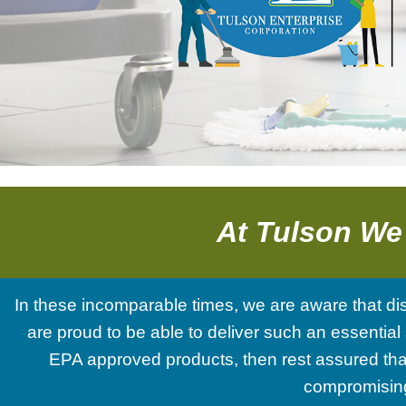
and
a
Free
Estimate!
At Tulson We
In these incomparable times, we are aware that di
are proud to be able to deliver such an essential 
EPA approved products, then rest assured that
compromising 