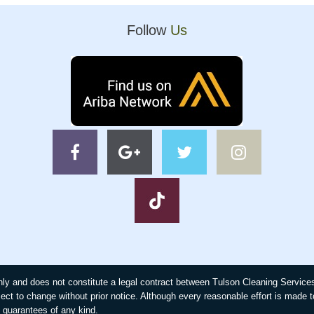
Follow
Us
 only and does not constitute a legal contract between Tulson Cleaning Servic
ject to change without prior notice. Although every reasonable effort is made 
guarantees of any kind.