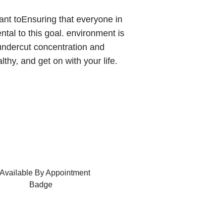
tant toEnsuring that everyone in
ntal to this goal. environment is
undercut concentration and
thy, and get on with your life.