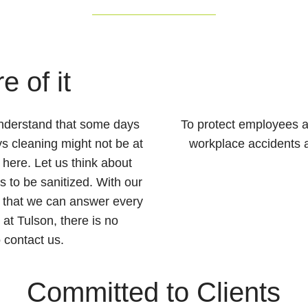
e of it
understand that some days
To protect employees a
s cleaning might not be at
workplace accidents as
e here. Let us think about
 to be sanitized. With our
 that we can answer every
at Tulson, there is no
 contact us.
Committed to Clients