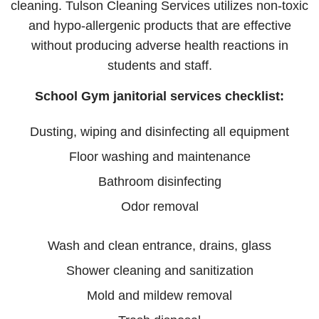
cleaning. Tulson Cleaning Services utilizes non-toxic
and hypo-allergenic products that are effective
without producing adverse health reactions in
students and staff.
School Gym janitorial services checklist:
Dusting, wiping and disinfecting all equipment
Floor washing and maintenance
Bathroom disinfecting
Odor removal
Wash and clean entrance, drains, glass
Shower cleaning and sanitization
Mold and mildew removal