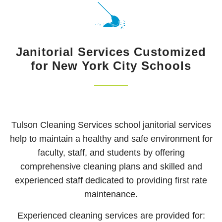
Free
CLEAN UP
Estimate!
HOARDING CLEANUP
Janitorial Services Customized
SCHEDULED CLEANING SERVICE
for New York City Schools
EMPLOYMENT OPPORTUNITIES
CONTACT
Tulson Cleaning Services school janitorial services
help to maintain a healthy and safe environment for
faculty, staff, and students by offering
comprehensive cleaning plans and skilled and
experienced staff dedicated to providing first rate
maintenance.
Experienced cleaning services are provided for: