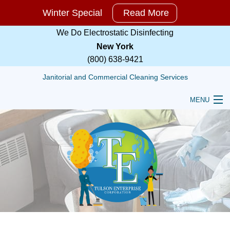
Winter Special
Read More
Winter
Special
We Do Electrostatic Disinfecting
For
New York
All
(800) 638-9421
Cleaning
Services!!
Janitorial and Commercial Cleaning Services
Call,
MENU
TEXT
HOME
or
Email
ABOUT
For
RESIDENTIAL
More
Information
COMMERCIAL
and
a
TULSON JANITORIAL TRAINING SERVICES