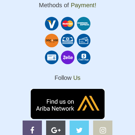
Methods of
Payment!
Follow
Us