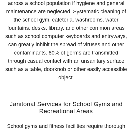
across a school population if hygiene and general
maintenance are neglected. Systematic cleaning of
the school gym, cafeteria, washrooms, water
fountains, desks, library, and other common areas
such as school computer keyboards and entryways,
can greatly inhibit the spread of viruses and other
contaminants. 80% of germs are transmitted
through casual contact with an unsanitary surface
such as a table, doorknob or other easily accessible
object.
Janitorial Services for School Gyms and
Recreational Areas
School gyms and fitness facilities require thorough