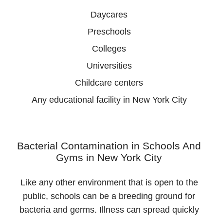
Daycares
Preschools
Colleges
Universities
Childcare centers
Any educational facility in New York City
Bacterial Contamination in Schools And
Gyms in New York City
Like any other environment that is open to the
public, schools can be a breeding ground for
bacteria and germs. Illness can spread quickly