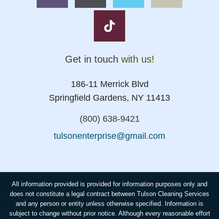
Get in touch
with us!
186-11 Merrick Blvd
Springfield Gardens, NY 11413
(800) 638-9421
tulsonenterprise@gmail.com
All information provided is provided for information purposes only and
does not constitute a legal contract between Tulson Cleaning Services
and any person or entity unless otherwise specified. Information is
subject to change without prior notice. Although every reasonable effort