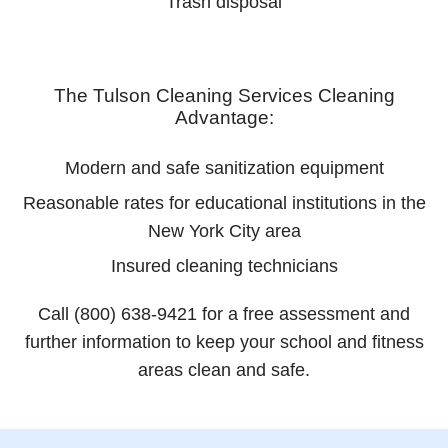
Trash disposal
The Tulson Cleaning Services Cleaning
Advantage:
Modern and safe sanitization equipment
Reasonable rates for educational institutions in the
New York City area
Insured cleaning technicians
Call (800) 638-9421 for a free assessment and
further information to keep your school and fitness
areas clean and safe.