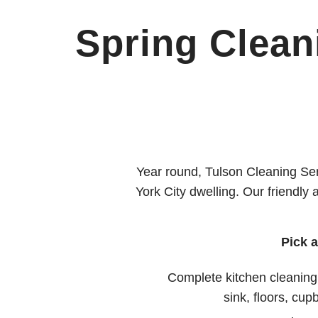
Spring Clean
Year round, Tulson Cleaning Ser
York City dwelling. Our friendly
Pick 
Complete kitchen cleaning
sink, floors, cup