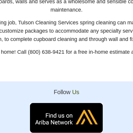
boards, walls and serves as a wholesome and sensible 
maintenance.
aning job, Tulson Cleaning Services spring cleaning can 
 customize packages to accommodate any specialty serv
n, to complete cupboard cleaning and through wall and f
r home! Call (800) 638-9421 for a free in-home estimate a
Follow
Us