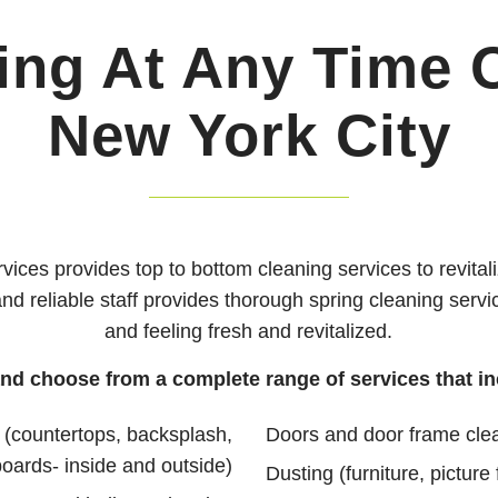
ing At Any Time O
New York City
vices provides top to bottom cleaning services to revit
 and reliable staff provides thorough spring cleaning serv
and feeling fresh and revitalized.
and choose from a complete range of services that in
 (countertops, backsplash,
Doors and door frame cle
boards- inside and outside)
Dusting (furniture, picture