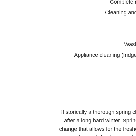
Complete 
Cleaning and
Wash
Appliance cleaning (fridg
Historically a thorough spring c
after a long hard winter. Spri
change that allows for the fres