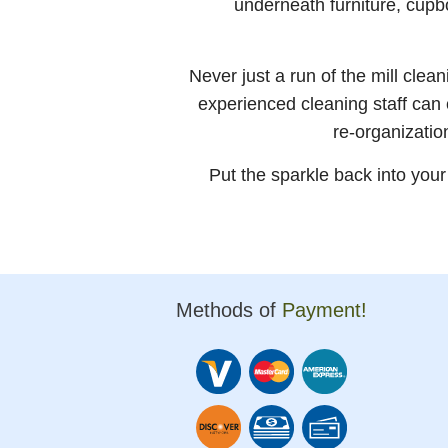
underneath furniture, cup
Never just a run of the mill cle
experienced cleaning staff can
re-organizatio
Put the sparkle back into you
Methods of
Payment!