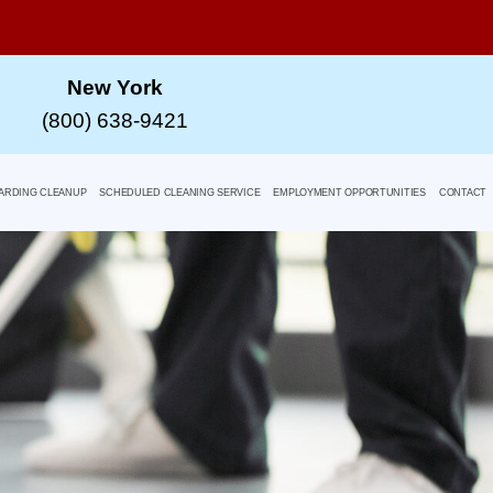
New York
(800) 638-9421
ARDING CLEANUP
SCHEDULED CLEANING SERVICE
EMPLOYMENT OPPORTUNITIES
CONTACT