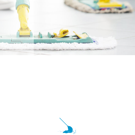
Tile And Grout Cleaning
School And Gym Cleaning
Post Renovation Cleaning
Shopping Centers
Move-In / Out Cleaning
Disinfection Services
Post-Construction Cleaning
Warehouse Cleaning
Service Areas