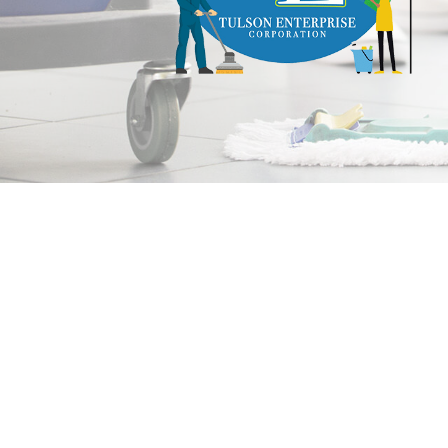
and
a
Free
Estimate!