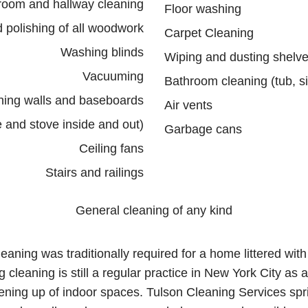
room and hallway cleaning
Floor washing
 polishing of all woodwork
Carpet Cleaning
Washing blinds
Wiping and dusting shelv
Vacuuming
Bathroom cleaning (tub, sin
ing walls and baseboards
Air vents
e and stove inside and out)
Garbage cans
Ceiling fans
Stairs and railings
General cleaning of any kind
leaning was traditionally required for a home littered wi
ng cleaning is still a regular practice in New York City 
hening up of indoor spaces. Tulson Cleaning Services spr