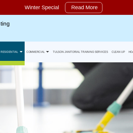
Winter Special
Read More
ting
RESIDENTIAL
COMMERCIAL
TULSON JANITORIAL TRAINING SERVICES
CLEAN UP
HO
Move-In Cleaning
Banks Office Building Cleaning
y Statement
Move-Out Cleaning
Health Care Facility And Medical Office Cleaning
Spring Cleaning
Industrial And Warehouse Cleaning