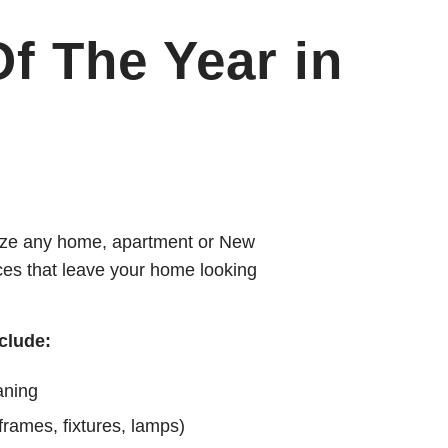
f The Year in
alize any home, apartment or New
ices that leave your home looking
clude:
aning
 frames, fixtures, lamps)