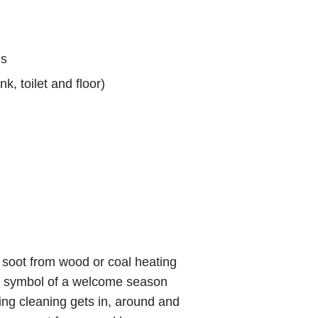
es
k, toilet and floor)
th soot from wood or coal heating
as a symbol of a welcome season
ing cleaning gets in, around and