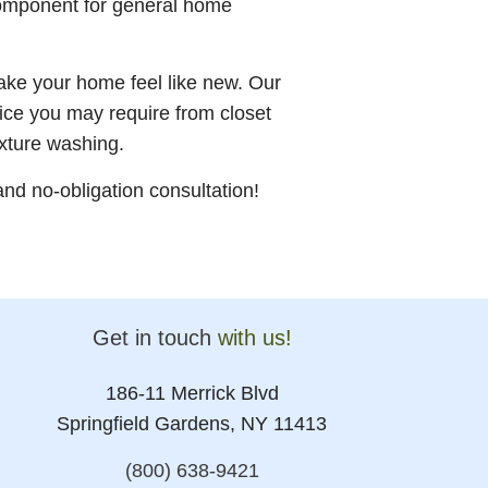
component for general home
make your home feel like new. Our
ice you may require from closet
ixture washing.
nd no-obligation consultation!
Get in touch
with us!
186-11 Merrick Blvd
Springfield Gardens, NY 11413
(800) 638-9421