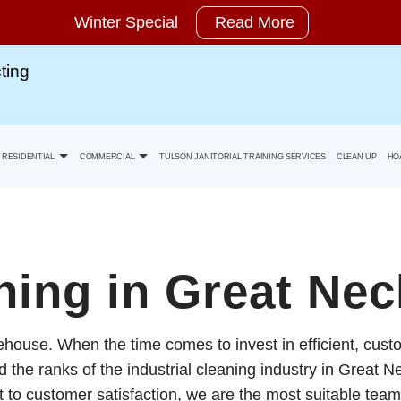
Winter Special
Read More
ting
RESIDENTIAL
COMMERCIAL
TULSON JANITORIAL TRAINING SERVICES
CLEAN UP
HO
Move-In Cleaning
Banks Office Building Cleaning
ing in Great Nec
ty Statement
Move-Out Cleaning
Health Care Facility And Medical Office Cleaning
ehouse. When the time comes to invest in efficient, cus
Spring Cleaning
Industrial And Warehouse Cleaning
the ranks of the industrial cleaning industry in Great Ne
to customer satisfaction, we are the most suitable team 