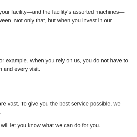
our facility—and the facility’s assorted machines—
een. Not only that, but when you invest in our
for example. When you rely on us, you do not have to
 and every visit.
are vast. To give you the best service possible, we
.
will let you know what we can do for you.