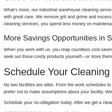
What’s more, our industrial warehouse cleaning servi
with great care. We remove grit and grime and excess m
cleaning services, you spend less money on maintenan
More Savings Opportunities in S
When you work with us, you reap countless cost-saving
seek out those costly products yourself—or store them, 
Schedule Your Cleaning
No two facilities are alike. From the work schedules to 
prefer not to make assumptions about your facility. 
Schedule your no-obligation today. After we get a clea