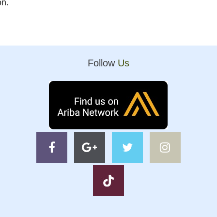
on.
Follow
Us