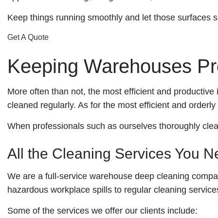
and
Keep things running smoothly and let those surfaces s
a
Free
Get A Quote
Estimate!
Keeping Warehouses Pro
More often than not, the most efficient and productive 
cleaned regularly. As for the most efficient and orderly
When professionals such as ourselves thoroughly clean 
All the Cleaning Services You 
We are a full-service warehouse deep cleaning company
hazardous workplace spills to regular cleaning services,
Some of the services we offer our clients include: