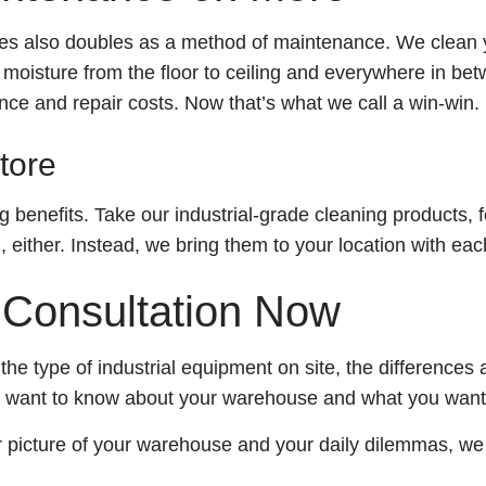
ces also doubles as a method of maintenance. We clean y
oisture from the floor to ceiling and everywhere in betw
ce and repair costs. Now that’s what we call a win-win.
tore
 benefits. Take our industrial-grade cleaning products, 
either. Instead, we bring them to your location with each
 Consultation Now
the type of industrial equipment on site, the differences 
We want to know about your warehouse and what you want
r picture of your warehouse and your daily dilemmas, we 