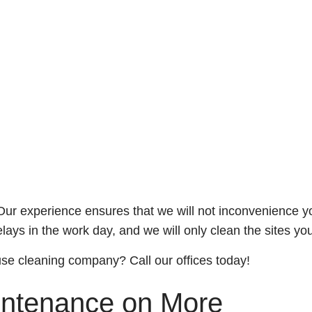
experience ensures that we will not inconvenience your c
elays in the work day, and we will only clean the sites yo
use cleaning company? Call our offices today!
ntenance on More