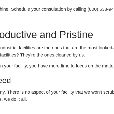
Tile And Grout Cleaning
School And Gym Cleaning
hine. Schedule your consultation by calling (800) 638-9
Post Renovation Cleaning
Shopping Centers
ductive and Pristine
Move-In / Out Cleaning
Disinfection Services
industrial facilities are the ones that are the most looke
 facilities? They’re the ones cleaned by us.
Post-Construction Cleaning
your facility, you have more time to focus on the matter
Warehouse Cleaning
Need
Service Areas
. There is no aspect of your facility that we won’t scru
 we do it all.