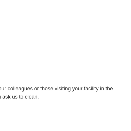
olleagues or those visiting your facility in the
u ask us to clean.