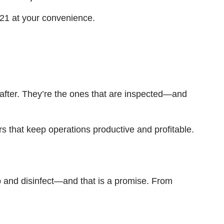
421 at your convenience.
d-after. They’re the ones that are inspected—and
s that keep operations productive and profitable.
b and disinfect—and that is a promise. From