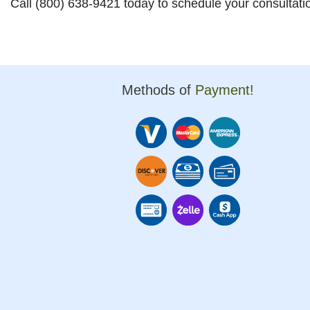
Call (800) 638-9421 today to schedule your consultati
Methods of
Payment!