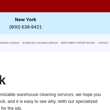
New York
(800) 638-9421
ARDING CLEANUP
SCHEDULED CLEANING SERVICE
EMPLOYMENT OPPORTUNITIES
CONTACT
k
tomizable
warehouse cleaning services
, we hope you
ck, and it is easy to see why. With our specialized
for the job.