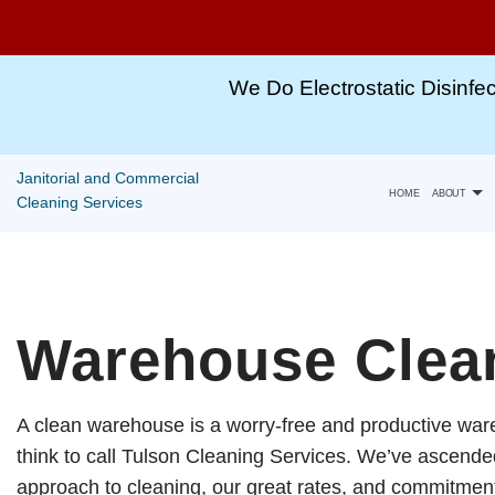
Winter
Special
We Do Electrostatic Disinfec
For
All
Janitorial and Commercial
Cleaning
HOME
ABOUT
Cleaning Services
Services!!
Gallery
Call,
TEXT
Warehouse Clean
Capabili
or
Email
A clean warehouse is a worry-free and productive war
For
think to call Tulson Cleaning Services. We’ve ascended 
More
approach to cleaning, our great rates, and commitment 
Information