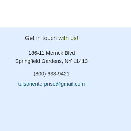
Get in touch
with us!
186-11 Merrick Blvd
Springfield Gardens, NY 11413
(800) 638-9421
tulsonenterprise@gmail.com