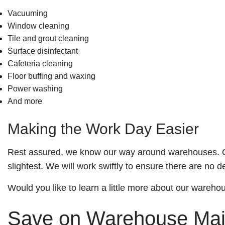
Vacuuming
Window cleaning
Tile and grout cleaning
Surface disinfectant
Cafeteria cleaning
Floor buffing and waxing
Power washing
And more
Making the Work Day Easier
Rest assured, we know our way around warehouses. Our 
slightest. We will work swiftly to ensure there are no d
Would you like to learn a little more about our wareho
Save on Warehouse Mai